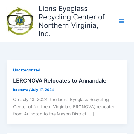
Skip
Lions Eyeglass
to
Recycling Center of
content
Northern Virginia,
Inc.
Uncategorized
LERCNOVA Relocates to Annandale
lercnova
/
July 17, 2024
On July 13, 2024, the Lions Eyeglass Recycling
Center of Northern Virginia (LERCNOVA) relocated
from Arlington to the Mason District […]