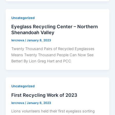
Uncategorized
Eyeglass Recycling Center – Northern
Shenandoah Valley
lercnova
/
January 8, 2023
Twenty Thousand Pairs of Recycled Eyeglasses
Means Twenty Thousand People Can Now See
Better! By Lion Greg Hart and PCC
Uncategorized
First Recycling Work of 2023
lercnova
/
January 6, 2023
Lions volunteers held their first eyeglass sorting