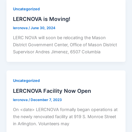
Uncategorized
LERCNOVA is Moving!
lercnova
/
June 30, 2024
LERC NOVA will soon be relocating the Mason
District Government Center, Office of Mason District
Supervisor Andres Jimenez, 6507 Columbia
Uncategorized
LERCNOVA Facility Now Open
lercnova
/
December 7, 2023
On <date> LERCNOVA formally began operations at
the newly renovated facility at 919 S. Monroe Street
in Arlington. Volunteers may