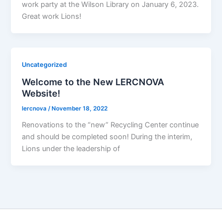
work party at the Wilson Library on January 6, 2023.
Great work Lions!
Uncategorized
Welcome to the New LERCNOVA
Website!
lercnova
/
November 18, 2022
Renovations to the “new” Recycling Center continue
and should be completed soon! During the interim,
Lions under the leadership of