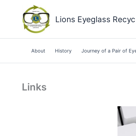
Skip
to
Lions Eyeglass Recycl
content
About
History
Journey of a Pair of Ey
Links