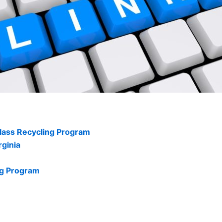
glass Recycling Program
rginia
ng Program