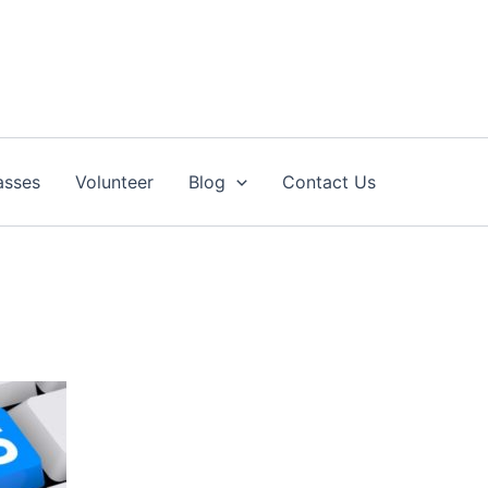
asses
Volunteer
Blog
Contact Us