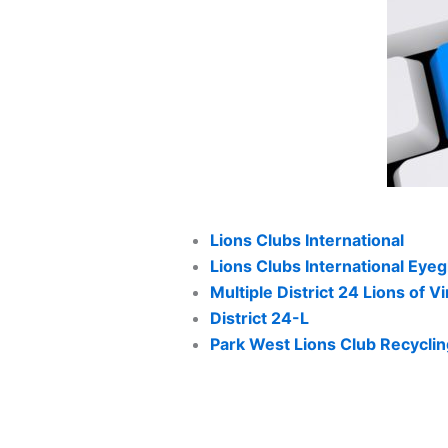
Lions Clubs International
Lions Clubs International Eye
Multiple District 24 Lions of Vi
District 24-L
Park West Lions Club Recycli