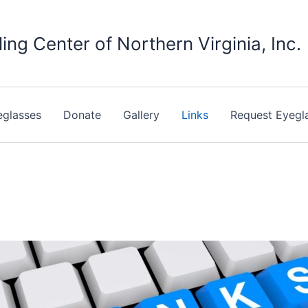
ing Center of Northern Virginia, Inc.
eglasses
Donate
Gallery
Links
Request Eyegl