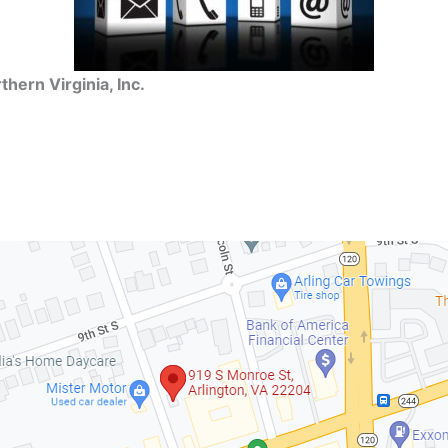
hern Virginia, Inc.