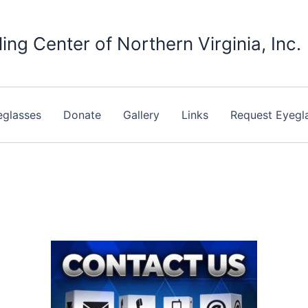
ing Center of Northern Virginia, Inc.
eglasses
Donate
Gallery
Links
Request Eyegl