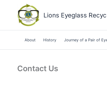
Skip
to
Lions Eyeglass Recycl
content
About
History
Journey of a Pair of Ey
Contact Us