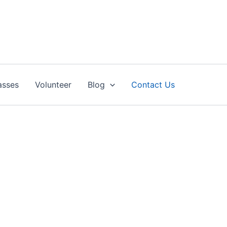
asses
Volunteer
Blog
Contact Us