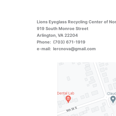
Lions Eyeglass Recycling Center of Nort
919 South Monroe Street
Arlington, VA 22204
Phone: (703) 671-1919
e-mail: lercnova@gmail.com