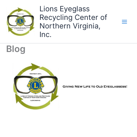
Skip
Lions Eyeglass
to
Recycling Center of
content
Northern Virginia,
Inc.
Blog