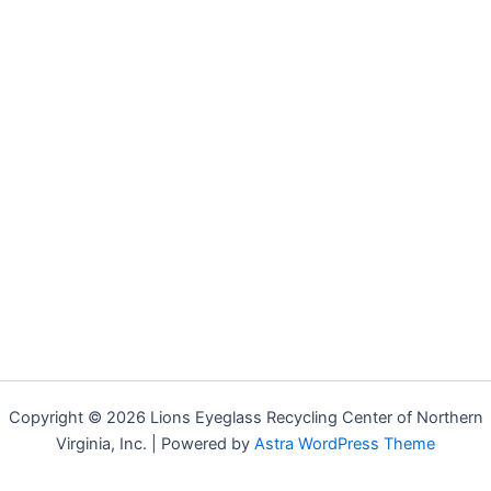
Copyright © 2026 Lions Eyeglass Recycling Center of Northern
Virginia, Inc. | Powered by
Astra WordPress Theme